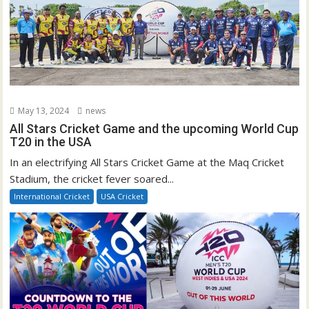
May 13, 2024
news
All Stars Cricket Game and the upcoming World Cup
T20 in the USA
In an electrifying All Stars Cricket Game at the Maq Cricket
Stadium, the cricket fever soared...
International Cricket
USA Cricket