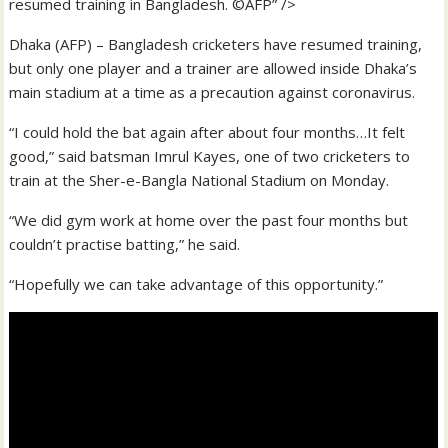
resumed training in Bangladesh. ©AFP” />
Dhaka (AFP) – Bangladesh cricketers have resumed training,
but only one player and a trainer are allowed inside Dhaka’s
main stadium at a time as a precaution against coronavirus.
“I could hold the bat again after about four months…It felt
good,” said batsman Imrul Kayes, one of two cricketers to
train at the Sher-e-Bangla National Stadium on Monday.
“We did gym work at home over the past four months but
couldn’t practise batting,” he said.
“Hopefully we can take advantage of this opportunity.”