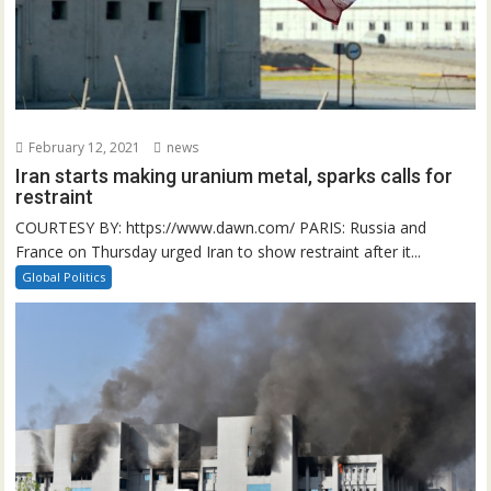
February 12, 2021
news
Iran starts making uranium metal, sparks calls for
restraint
COURTESY BY: https://www.dawn.com/ PARIS: Russia and
France on Thursday urged Iran to show restraint after it...
Global Politics