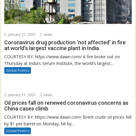
January 21, 2021
news
Coronavirus drug production ‘not affected’ in fire
at world’s largest vaccine plant in India
COURTESY BY: https://www.dawn.com/ A fire broke out on
Thursday at India’s Serum Institute, the world’s largest...
Global Politics
January 11, 2021
news
Oil prices fall on renewed coronavirus concerns as
China cases climb
COURTESY BY: https://www.dawn.com/ Brent crude oil prices fell
by $1 per barrel on Monday, hit by...
Global Politics