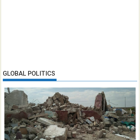
GLOBAL POLITICS