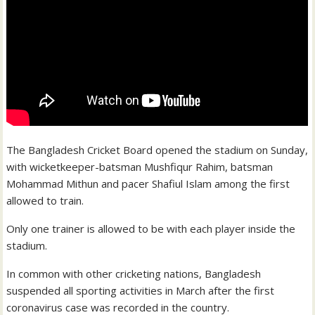
The Bangladesh Cricket Board opened the stadium on Sunday,
with wicketkeeper-batsman Mushfiqur Rahim, batsman
Mohammad Mithun and pacer Shafiul Islam among the first
allowed to train.
Only one trainer is allowed to be with each player inside the
stadium.
In common with other cricketing nations, Bangladesh
suspended all sporting activities in March after the first
coronavirus case was recorded in the country.