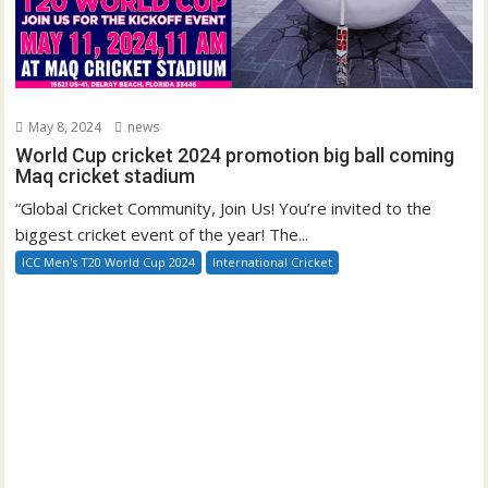
May 8, 2024
news
World Cup cricket 2024 promotion big ball coming
Maq cricket stadium
“Global Cricket Community, Join Us! You’re invited to the
biggest cricket event of the year! The...
ICC Men's T20 World Cup 2024
International Cricket