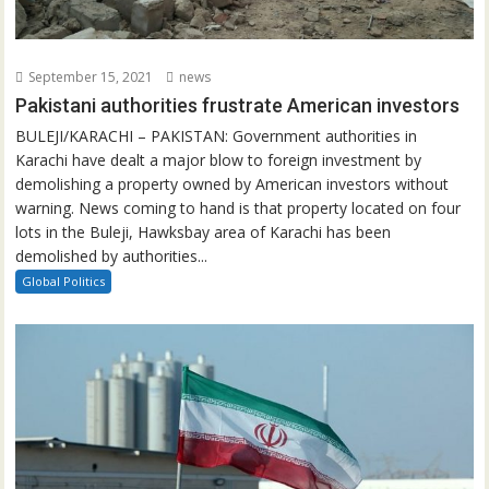
September 15, 2021
news
Pakistani authorities frustrate American investors
BULEJI/KARACHI – PAKISTAN: Government authorities in
Karachi have dealt a major blow to foreign investment by
demolishing a property owned by American investors without
warning. News coming to hand is that property located on four
lots in the Buleji, Hawksbay area of Karachi has been
demolished by authorities...
Global Politics