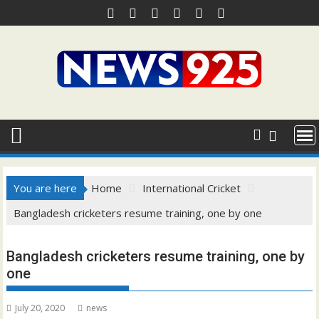
Skip
to
content
You are here
Home
International Cricket
Bangladesh cricketers resume training, one by one
Bangladesh cricketers resume training, one by
one
July 20, 2020
news