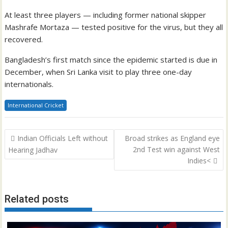
At least three players — including former national skipper
Mashrafe Mortaza — tested positive for the virus, but they all
recovered.
Bangladesh’s first match since the epidemic started is due in
December, when Sri Lanka visit to play three one-day
internationals.
International Cricket
Post
Indian Officials Left without
Broad strikes as England eye
navigation
2nd Test win against West
Hearing Jadhav
Indies<
Related posts