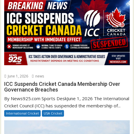
June 1, 2026
news
ICC Suspends Cricket Canada Membership Over
Governance Breaches
By News925.com Sports DeskJune 1, 2026 The International
Cricket Council (ICC) has suspended the membership of...
International Cricket
USA Cricket