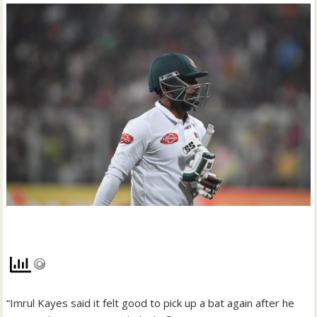
“Imrul Kayes said it felt good to pick up a bat again after he