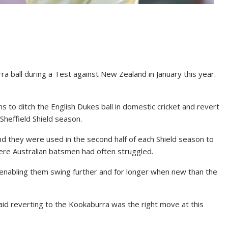
ra ball during a Test against New Zealand in January this year.
 to ditch the English Dukes ball in domestic cricket and revert
 Sheffield Shield season.
and they were used in the second half of each Shield season to
here Australian batsmen had often struggled.
enabling them swing further and for longer when new than the
aid reverting to the Kookaburra was the right move at this