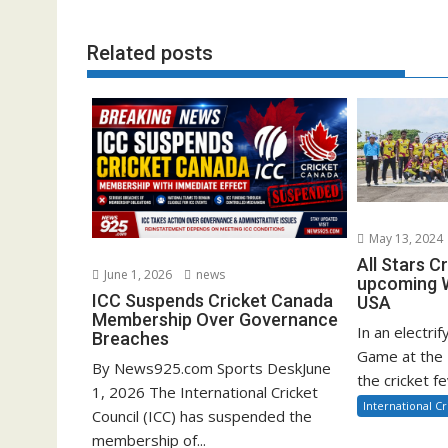
Related posts
May 13, 2024
All Stars C
June 1, 2026
news
upcoming W
ICC Suspends Cricket Canada
USA
Membership Over Governance
In an electrif
Breaches
Game at the 
By News925.com Sports DeskJune
the cricket fe
1, 2026 The International Cricket
International Cr
Council (ICC) has suspended the
membership of...