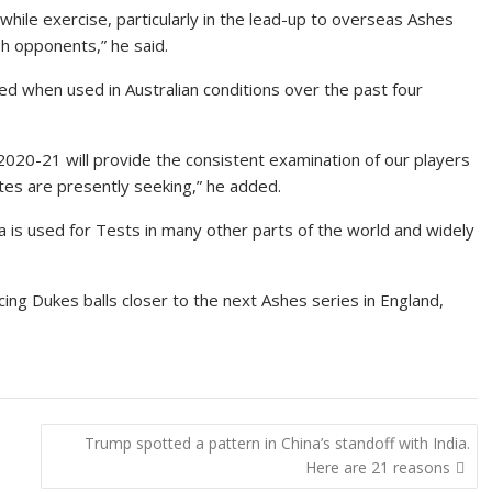
while exercise, particularly in the lead-up to overseas Ashes
sh opponents,” he said.
d when used in Australian conditions over the past four
 2020-21 will provide the consistent examination of our players
tates are presently seeking,” he added.
 is used for Tests in many other parts of the world and widely
cing Dukes balls closer to the next Ashes series in England,
Trump spotted a pattern in China’s standoff with India.
Here are 21 reasons