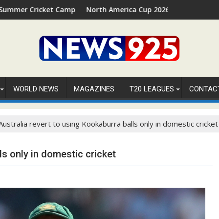
 Camp 2026 in Palm Beach, Florida
North America Cup 2026 Receives Official ICC Domesti
WORLD NEWS
MAGAZINES
T20 LEAGUES
CONTAC
Australia revert to using Kookaburra balls only in domestic cricket
ls only in domestic cricket