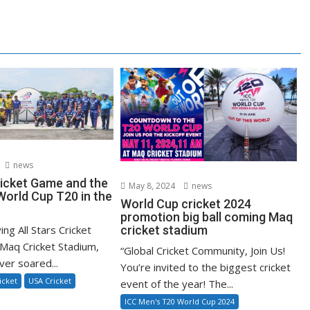
news
ricket Game and the
May 8, 2024
news
orld Cup T20 in the
World Cup cricket 2024
promotion big ball coming Maq
ying All Stars Cricket
cricket stadium
Maq Cricket Stadium,
“Global Cricket Community, Join Us!
ver soared...
You’re invited to the biggest cricket
icket
USA Cricket
event of the year! The...
ICC Men's T20 World Cup 2024