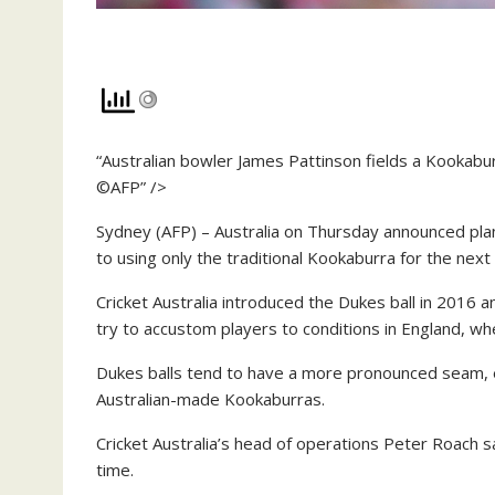
“Australian bowler James Pattinson fields a Kookabur
©AFP” />
Sydney (AFP) – Australia on Thursday announced plans
to using only the traditional Kookaburra for the next
Cricket Australia introduced the Dukes ball in 2016 
try to accustom players to conditions in England, w
Dukes balls tend to have a more pronounced seam, 
Australian-made Kookaburras.
Cricket Australia’s head of operations Peter Roach s
time.