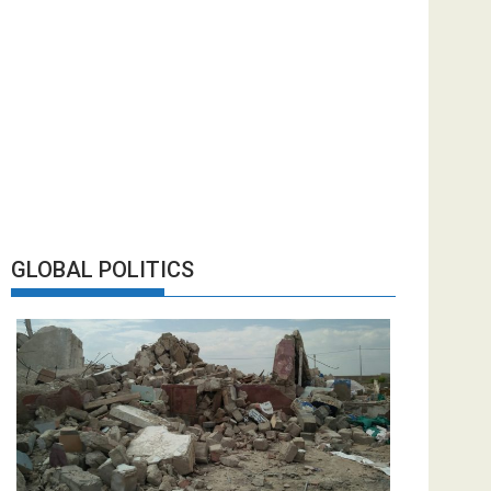
GLOBAL POLITICS