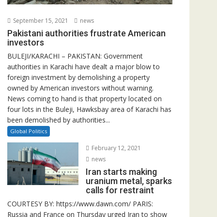
September 15, 2021
news
Pakistani authorities frustrate American
investors
BULEJI/KARACHI – PAKISTAN: Government
authorities in Karachi have dealt a major blow to
foreign investment by demolishing a property
owned by American investors without warning.
News coming to hand is that property located on
four lots in the Buleji, Hawksbay area of Karachi has
been demolished by authorities...
Global Politics
February 12, 2021
news
Iran starts making
uranium metal, sparks
calls for restraint
COURTESY BY: https://www.dawn.com/ PARIS:
Russia and France on Thursday urged Iran to show