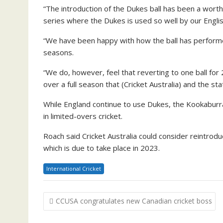
“The introduction of the Dukes ball has been a worth
series where the Dukes is used so well by our Engli
“We have been happy with how the ball has performe
seasons.
“We do, however, feel that reverting to one ball for
over a full season that (Cricket Australia) and the s
While England continue to use Dukes, the Kookaburra
in limited-overs cricket.
Roach said Cricket Australia could consider reintrodu
which is due to take place in 2023.
International Cricket
Post
CCUSA congratulates new Canadian cricket boss
navigation