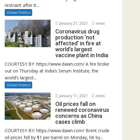
restraint after it...
Global Politics
January 21, 2021
news
Coronavirus drug
production ‘not
affected’ in fire at
world’s largest
vaccine plant in India
COURTESY BY: https://www.dawn.com/ A fire broke
out on Thursday at India’s Serum Institute, the
world’s largest...
Global Politics
January 11, 2021
news
Oil prices fall on
renewed coronavirus
concerns as China
cases climb
COURTESY BY: https://www.dawn.com/ Brent crude
oil prices fell by $1 per barrel on Monday, hit by...