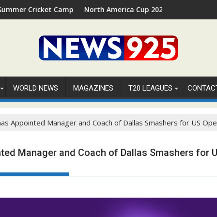
ket Camp 2026 in Palm Beach, Florida
North America Cup 2026 Receives Official ICC Dome
WORLD NEWS
MAGAZINES
T20 LEAGUES
CONTAC
as Appointed Manager and Coach of Dallas Smashers for US Ope
ted Manager and Coach of Dallas Smashers for 