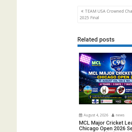
Post
TEAM USA Crowned Cha
navigation
2025 Final
Related posts
August 4, 2026
news
MCL Major Cricket Le
Chicago Open 2026 Set