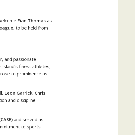
 welcome
Eian Thomas
as
League
, to be held from
r, and passionate
 island’s finest athletes,
 rose to prominence as
, Leon Garrick, Chris
tion and discipline —
(CASE)
and served as
ommitment to sports