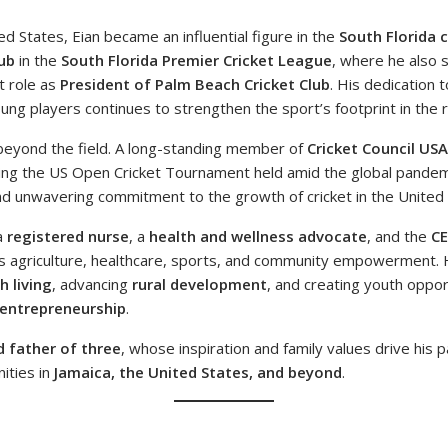
ed States, Eian became an influential figure in the
South Florida 
ub
in the
South Florida Premier Cricket League
, where he also 
t role as
President of Palm Beach Cricket Club
. His dedication 
ng players continues to strengthen the sport’s footprint in the r
beyond the field. A long-standing member of
Cricket Council US
ng the US Open Cricket Tournament held amid the global pandem
 and unwavering commitment to the growth of cricket in the United 
a
registered nurse
, a
health and wellness advocate
, and the
C
dges agriculture, healthcare, sports, and community empowerment. 
h living
, advancing
rural development
, and creating youth oppor
 entrepreneurship
.
 father of three
, whose inspiration and family values drive his p
ities in
Jamaica, the United States, and beyond
.