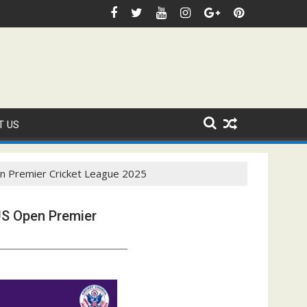
stic Sanction Through USA Cricket
⚽FIFA WORLD CUP 2026 IS UNDERWAY!
Faye
T US
n Premier Cricket League 2025
US Open Premier