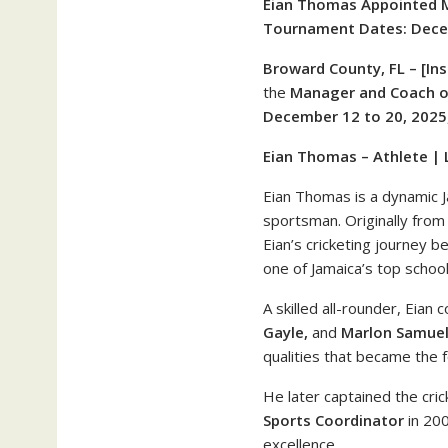
Eian Thomas Appointed 
Tournament Dates: Decem
Broward County, FL – [Ins
the
Manager and Coach o
December 12 to 20, 2025
Eian Thomas – Athlete | L
Eian Thomas is a dynamic 
sportsman. Originally fro
Eian’s cricketing journey b
one of Jamaica’s top school
A skilled all-rounder, Eian
Gayle,
and
Marlon Samue
qualities that became the f
He later captained the cri
Sports Coordinator
in 200
excellence.