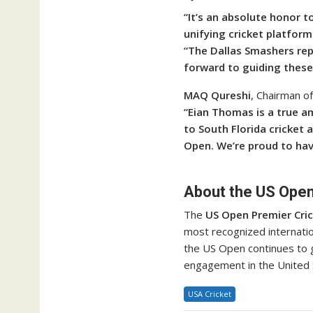
“It’s an absolute honor 
unifying cricket platform
“The Dallas Smashers repr
forward to guiding these 
MAQ Qureshi
, Chairman o
“Eian Thomas is a true a
to South Florida cricket 
Open. We’re proud to hav
About the US Open
The
US Open Premier Cri
most recognized internatio
the US Open continues to 
engagement in the United 
USA Cricket