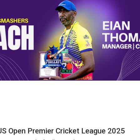
US Open Premier Cricket League 2025