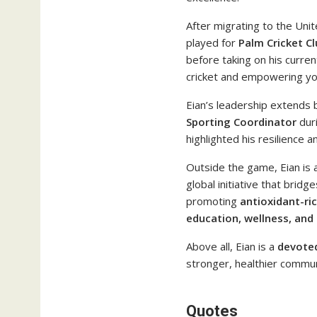
After migrating to the Unit
played for
Palm Cricket Cl
before taking on his curren
cricket and empowering you
Eian’s leadership extends 
Sporting Coordinator
duri
highlighted his resilience
Outside the game, Eian is 
global initiative that bri
promoting
antioxidant-ric
education, wellness, and
Above all, Eian is a
devoted
stronger, healthier commun
Quotes