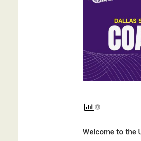
Welcome to the 