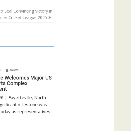
 Seal Convincing Victory in
ier Cricket League 2025
26
news
lle Welcomes Major US
rts Complex
ent
6 | Fayetteville, North
ignificant milestone was
today as representatives