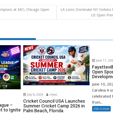
mpions at MCL Chicago Open
LA Lions Dominate NY Yorkers to
US Open Prem
June 11, 20
Fayettevi
Open Spo
Developm
June 10, 202
Carolina A s
July 8, 2026
news
celebrated 
Cricket Council USA Launches
from...
ague –
Summer Cricket Camp 2026 in
USA Cricket
 to Ignite
Palm Beach, Florida