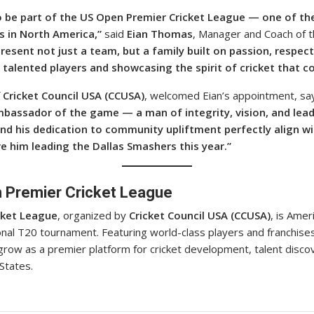
to be part of the US Open Premier Cricket League — one of th
s in North America,”
said
Eian Thomas
, Manager and Coach of t
esent not just a team, but a family built on passion, respec
talented players and showcasing the spirit of cricket that co
f
Cricket Council USA (CCUSA)
, welcomed Eian’s appointment, say
mbassador of the game — a man of integrity, vision, and lead
and his dedication to community upliftment perfectly align wi
e him leading the Dallas Smashers this year.”
 Premier Cricket League
cket League
, organized by
Cricket Council USA (CCUSA)
, is Amer
nal T20 tournament. Featuring world-class players and franchise
grow as a premier platform for cricket development, talent disc
States.