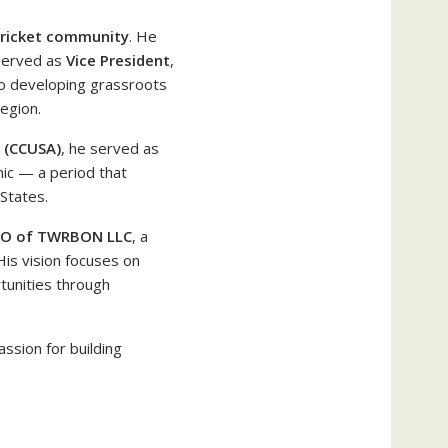
cricket community
. He
served as
Vice President
,
to developing grassroots
egion.
A (CCUSA)
, he served as
ic — a period that
States.
EO of TWRBON LLC
, a
His vision focuses on
tunities through
assion for building