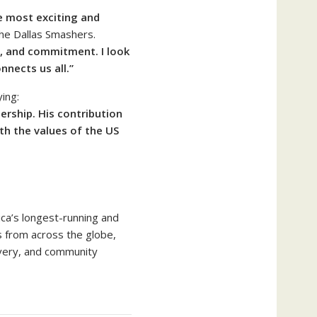
e most exciting and
he Dallas Smashers.
t, and commitment. I look
nnects us all.”
ing:
ership. His contribution
th the values of the US
ica’s longest-running and
s from across the globe,
overy, and community