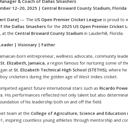
Manager & Coach of Dallas Smashers
ber 12–20, 2025 | Central Broward County Stadium, Florida
ert Date]
— The
US Open Premier Cricket League
is proud to
f the Dallas Smashers
for the
2025 US Open Premier Cricket 
, at the
Central Broward County Stadium
in Lauderhill, Florida.
eader | Visionary | Father
Jamaican-born entrepreneur, wellness advocate, community leade
m
St. Elizabeth, Jamaica
, a region famous for nurturing some of the
egan at
St. Elizabeth Technical High School (STETHS)
, where he
boy cricketers during the golden age of West Indies cricket.
 competed against future international stars such as
Ricardo Powell
ls
. His performances reflected not only talent but also determina
oundation of his leadership both on and off the field.
cket team at the
College of Agriculture, Science and Education 
1, inspiring countless young athletes through mentorship and c