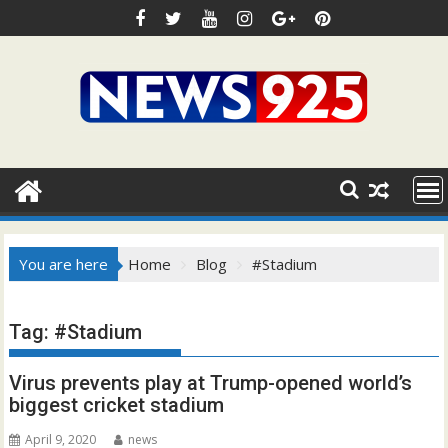
Skip
to
content
You are here
Home
Blog
#Stadium
Tag:
#Stadium
Virus prevents play at Trump-opened world’s
biggest cricket stadium
April 9, 2020
news