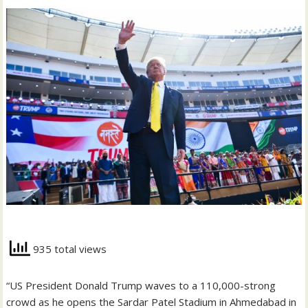
935 total views
“US President Donald Trump waves to a 110,000-strong
crowd as he opens the Sardar Patel Stadium in Ahmedabad in