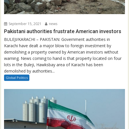
September 15, 2021
news
Pakistani authorities frustrate American investors
BULEJI/KARACHI – PAKISTAN: Government authorities in
Karachi have dealt a major blow to foreign investment by
demolishing a property owned by American investors without
warning. News coming to hand is that property located on four
lots in the Buleji, Hawksbay area of Karachi has been
demolished by authorities...
Global Politics