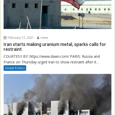
February 12, 2021
news
Iran starts making uranium metal, sparks calls for
restraint
COURTESY BY: https://www.dawn.com/ PARIS: Russia and
France on Thursday urged Iran to show restraint after it...
Global Politics