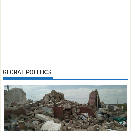
GLOBAL POLITICS