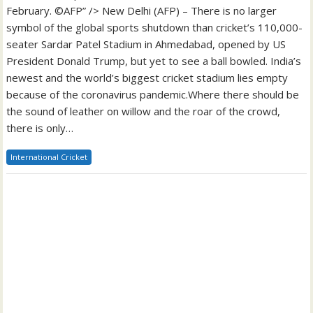
February. ©AFP” /> New Delhi (AFP) – There is no larger
symbol of the global sports shutdown than cricket’s 110,000-
seater Sardar Patel Stadium in Ahmedabad, opened by US
President Donald Trump, but yet to see a ball bowled. India’s
newest and the world’s biggest cricket stadium lies empty
because of the coronavirus pandemic.Where there should be
the sound of leather on willow and the roar of the crowd,
there is only…
International Cricket