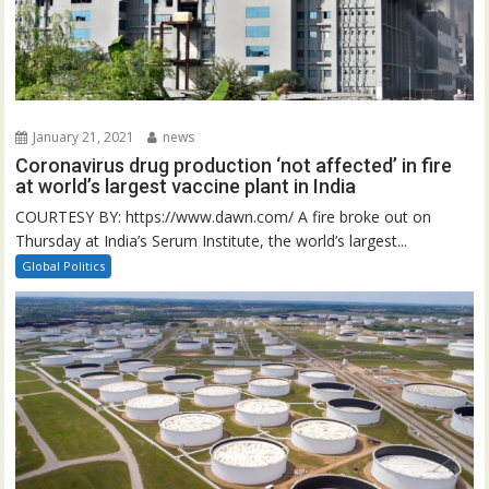
January 21, 2021
news
Coronavirus drug production ‘not affected’ in fire
at world’s largest vaccine plant in India
COURTESY BY: https://www.dawn.com/ A fire broke out on
Thursday at India’s Serum Institute, the world’s largest...
Global Politics