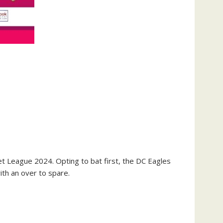
et League 2024. Opting to bat first, the DC Eagles
ith an over to spare.