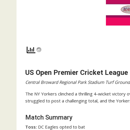
US Open Premier Cricket League
Central Broward Regional Park Stadium Turf Ground
The NY Yorkers clinched a thrilling 4-wicket victory
struggled to post a challenging total, and the Yorker
Match Summary
Toss:
DC Eagles opted to bat