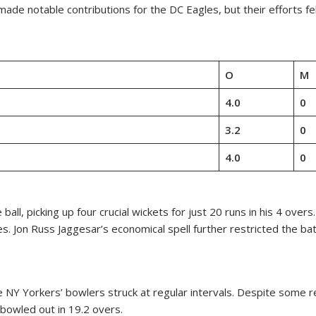
de notable contributions for the DC Eagles, but their efforts fell
O
M
4.0
0
3.2
0
4.0
0
ll, picking up four crucial wickets for just 20 runs in his 4 over
. Jon Russ Jaggesar’s economical spell further restricted the bat
he NY Yorkers’ bowlers struck at regular intervals. Despite some
bowled out in 19.2 overs.