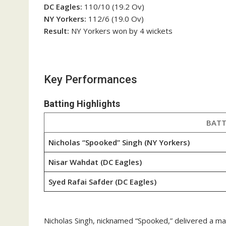
DC Eagles:
110/10 (19.2 Ov)
NY Yorkers:
112/6 (19.0 Ov)
Result:
NY Yorkers won by 4 wickets
Key Performances
Batting Highlights
BATT
Nicholas “Spooked” Singh (NY Yorkers)
Nisar Wahdat (DC Eagles)
Syed Rafai Safder (DC Eagles)
Nicholas Singh, nicknamed “Spooked,” delivered a mat