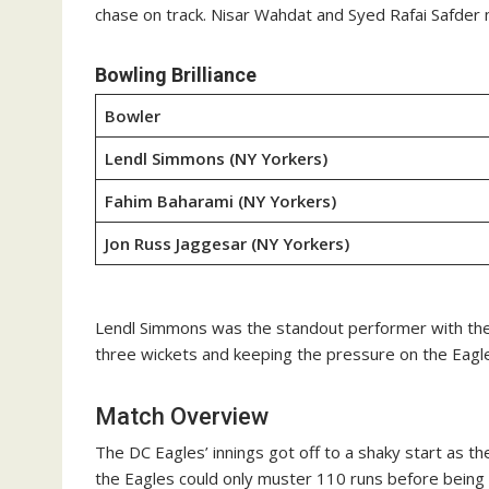
chase on track. Nisar Wahdat and Syed Rafai Safder ma
Bowling Brilliance
Bowler
Lendl Simmons (NY Yorkers)
Fahim Baharami (NY Yorkers)
Jon Russ Jaggesar (NY Yorkers)
Lendl Simmons was the standout performer with the ba
three wickets and keeping the pressure on the Eagles
Match Overview
The DC Eagles’ innings got off to a shaky start as t
the Eagles could only muster 110 runs before being 