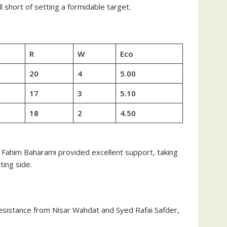
 short of setting a formidable target.
R
W
Eco
20
4
5.00
17
3
5.10
18
2
4.50
s. Fahim Baharami provided excellent support, taking
ting side.
 resistance from Nisar Wahdat and Syed Rafai Safder,