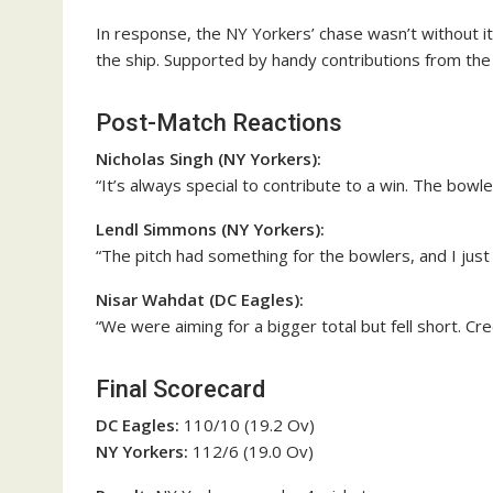
In response, the NY Yorkers’ chase wasn’t without i
the ship. Supported by handy contributions from the 
Post-Match Reactions
Nicholas Singh (NY Yorkers):
“It’s always special to contribute to a win. The bowlers 
Lendl Simmons (NY Yorkers):
“The pitch had something for the bowlers, and I just 
Nisar Wahdat (DC Eagles):
“We were aiming for a bigger total but fell short. Cr
Final Scorecard
DC Eagles:
110/10 (19.2 Ov)
NY Yorkers:
112/6 (19.0 Ov)