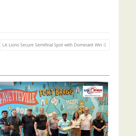
LA Lions Secure Semifinal Spot with Dominant Win