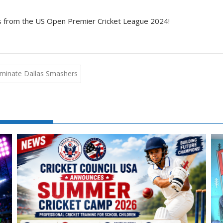
hts from the US Open Premier Cricket League 2024!
ominate Dallas Smashers