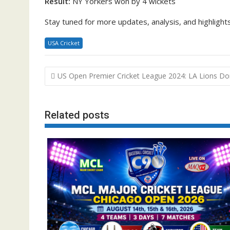
Result:
NY Yorkers won by 4 wickets
Stay tuned for more updates, analysis, and highlig
USA Cricket
Post
US Open Premier Cricket League 2024: LA Lions D
navigation
Related posts