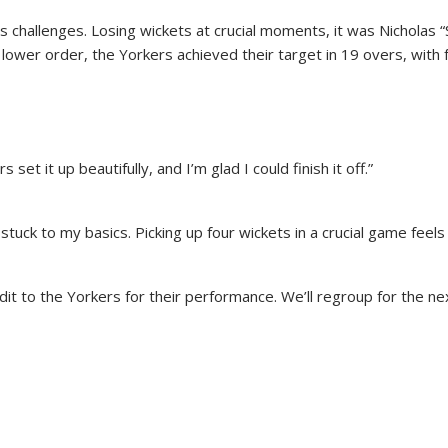
ts challenges. Losing wickets at crucial moments, it was Nicholas
lower order, the Yorkers achieved their target in 19 overs, with f
set it up beautifully, and I’m glad I could finish it off.”
stuck to my basics. Picking up four wickets in a crucial game feels
edit to the Yorkers for their performance. We’ll regroup for the ne