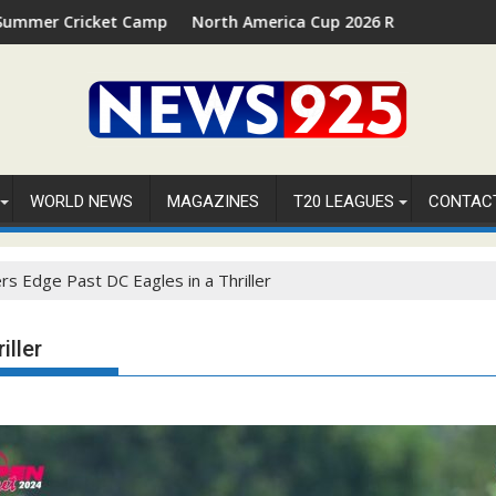
amp 2026 in Palm Beach, Florida
North America Cup 2026 Receives Official ICC Domestic 
⚽
WORLD NEWS
MAGAZINES
T20 LEAGUES
CONTAC
rs Edge Past DC Eagles in a Thriller
iller