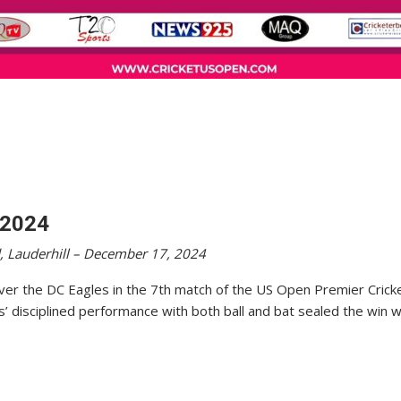
 2024
, Lauderhill – December 17, 2024
 over the DC Eagles in the 7th match of the US Open Premier Crick
s’ disciplined performance with both ball and bat sealed the win w