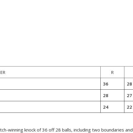
ER
R
36
28
28
27
24
22
ch-winning knock of 36 off 28 balls, including two boundaries an