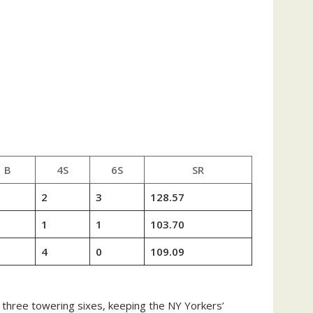
B
4S
6S
SR
2
3
128.57
1
1
103.70
4
0
109.09
d three towering sixes, keeping the NY Yorkers’