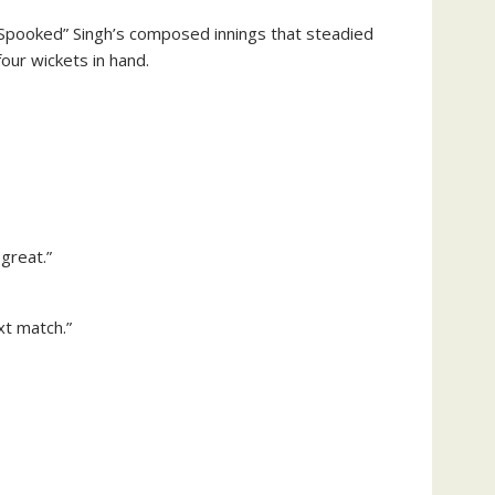
 “Spooked” Singh’s composed innings that steadied
our wickets in hand.
 great.”
xt match.”