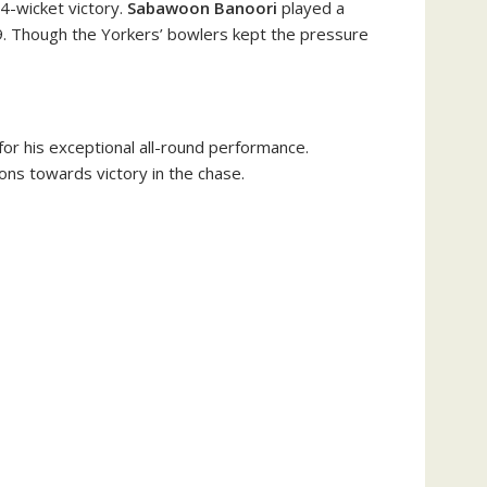
 4-wicket victory.
Sabawoon Banoori
played a
5.79. Though the Yorkers’ bowlers kept the pressure
for his exceptional all-round performance.
ions towards victory in the chase.