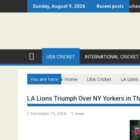
Skip
go Open 2026 Set to Ignite Warren Park This August
Cricket Council USA Launches Summer Cric
Sunday, August 9, 2026
Recent posts
to
content
USA CRICKET
INTERNATIONAL CRICKET
You are here
Home
USA Cricket
LA Lions
LA Lions Triumph Over NY Yorkers in Thr
December 15, 2024
news