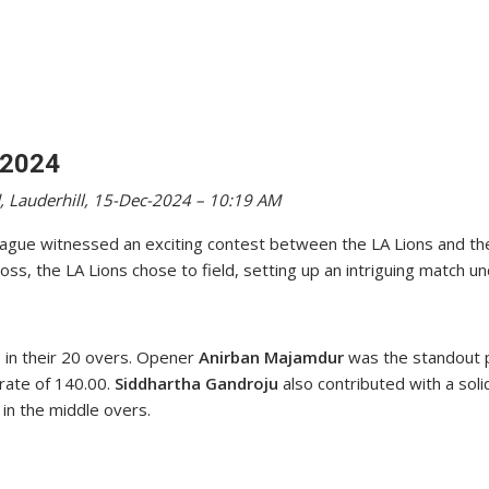
 2024
, Lauderhill, 15-Dec-2024 – 10:19 AM
ague witnessed an exciting contest between the LA Lions and th
oss, the LA Lions chose to field, setting up an intriguing match un
7 in their 20 overs. Opener
Anirban Majamdur
was the standout pe
 rate of 140.00.
Siddhartha Gandroju
also contributed with a soli
in the middle overs.