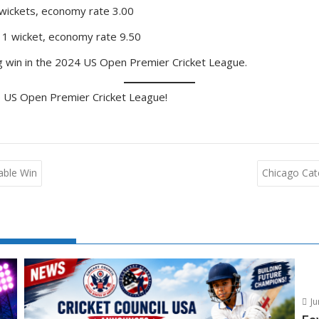
 wickets, economy rate 3.00
 1 wicket, economy rate 9.50
ing win in the 2024 US Open Premier Cricket League.
e US Open Premier Cricket League!
able Win
Chicago Catc
Ju