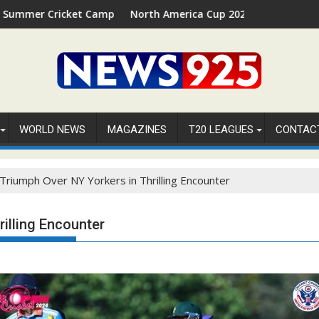
ket Camp 2026 in Palm Beach, Florida
North America Cup 2026 Receives Official ICC Dome
WORLD NEWS
MAGAZINES
T20 LEAGUES
CONTAC
 Triumph Over NY Yorkers in Thrilling Encounter
illing Encounter