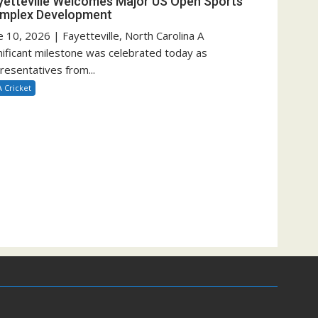
yetteville Welcomes Major US Open Sports
mplex Development
e 10, 2026 | Fayetteville, North Carolina A
nificant milestone was celebrated today as
resentatives from...
 Cricket