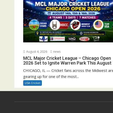
August 4, 2026
news
MCL Major Cricket League – Chicago Open
2026 Set to Ignite Warren Park This August
CHICAGO, IL — Cricket fans across the Midwest ar
gearing up for one of the most...
USA Cricket