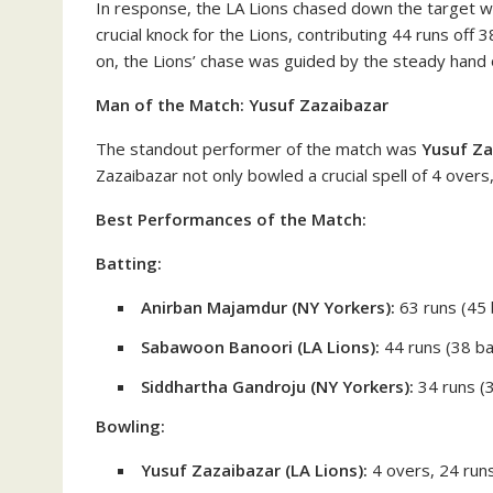
In response, the LA Lions chased down the target with
crucial knock for the Lions, contributing 44 runs off 
on, the Lions’ chase was guided by the steady hand
Man of the Match: Yusuf Zazaibazar
The standout performer of the match was
Yusuf Za
Zazaibazar not only bowled a crucial spell of 4 overs
Best Performances of the Match:
Batting:
Anirban Majamdur (NY Yorkers):
63 runs (45 b
Sabawoon Banoori (LA Lions):
44 runs (38 bal
Siddhartha Gandroju (NY Yorkers):
34 runs (3
Bowling:
Yusuf Zazaibazar (LA Lions):
4 overs, 24 runs