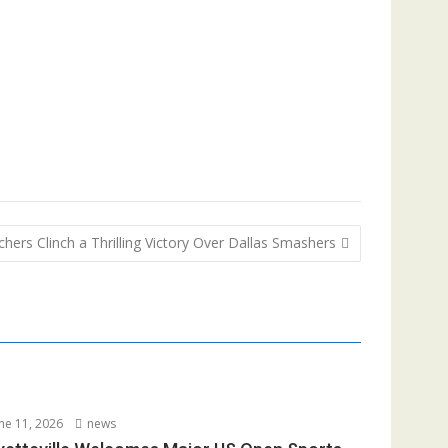
hers Clinch a Thrilling Victory Over Dallas Smashers
ne 11, 2026
news