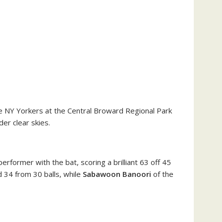
e NY Yorkers at the Central Broward Regional Park
der clear skies.
rformer with the bat, scoring a brilliant 63 off 45
d 34 from 30 balls, while
Sabawoon Banoori
of the