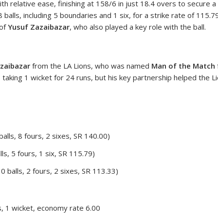
 relative ease, finishing at 158/6 in just 18.4 overs to secure a
38 balls, including 5 boundaries and 1 six, for a strike rate of 11
 of
Yusuf Zazaibazar
, who also played a key role with the ball.
zaibazar
from the LA Lions, who was named
Man of the Match
, taking 1 wicket for 24 runs, but his key partnership helped the L
alls, 8 fours, 2 sixes, SR 140.00)
ls, 5 fours, 1 six, SR 115.79)
0 balls, 2 fours, 2 sixes, SR 113.33)
, 1 wicket, economy rate 6.00