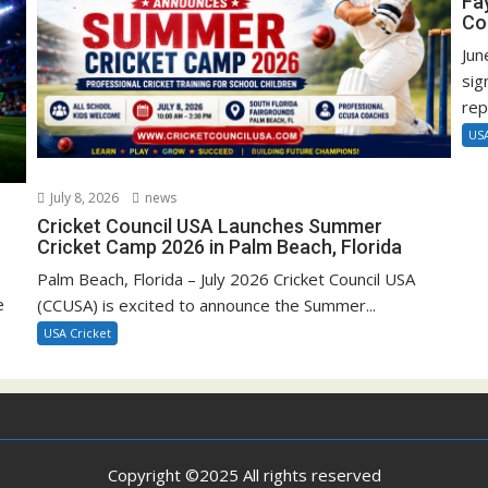
Fa
Co
Jun
sig
rep
USA
July 8, 2026
news
Cricket Council USA Launches Summer
Cricket Camp 2026 in Palm Beach, Florida
Palm Beach, Florida – July 2026 Cricket Council USA
e
(CCUSA) is excited to announce the Summer...
USA Cricket
Copyright ©2025 All rights reserved