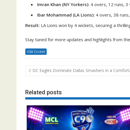
Imran Khan (NY Yorkers):
4 overs, 12 runs, 3
Ibar Mohammad (LA Lions):
4 overs, 38 runs,
Result:
LA Lions won by 4 wickets, securing a thrill
Stay tuned for more updates and highlights from th
USA Cricket
Post
DC Eagles Dominate Dallas Smashers in a Comfort
navigation
Related posts