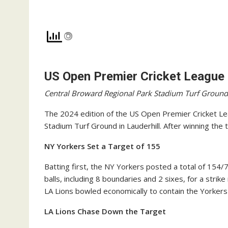
US Open Premier Cricket League
Central Broward Regional Park Stadium Turf Ground
The 2024 edition of the US Open Premier Cricket Le
Stadium Turf Ground in Lauderhill. After winning the t
NY Yorkers Set a Target of 155
Batting first, the NY Yorkers posted a total of 154/
balls, including 8 boundaries and 2 sixes, for a strike
LA Lions bowled economically to contain the Yorkers 
LA Lions Chase Down the Target